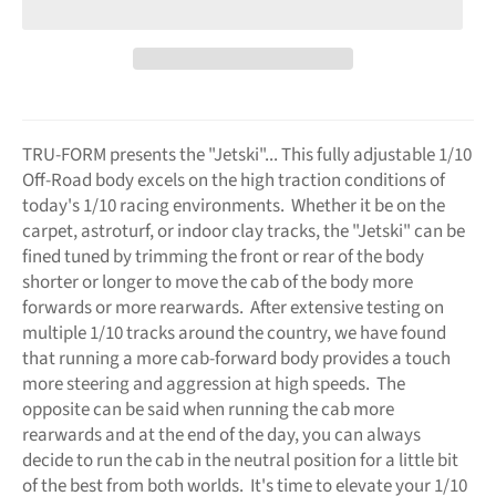
TRU-FORM presents the "Jetski"... This fully adjustable 1/10
Off-Road body excels on the high traction conditions of
today's 1/10 racing environments. Whether it be on the
carpet, astroturf, or indoor clay tracks, the "Jetski" can be
fined tuned by trimming the front or rear of the body
shorter or longer to move the cab of the body more
forwards or more rearwards. After extensive testing on
multiple 1/10 tracks around the country, we have found
that running a more cab-forward body provides a touch
more steering and aggression at high speeds. The
opposite can be said when running the cab more
rearwards and at the end of the day, you can always
decide to run the cab in the neutral position for a little bit
of the best from both worlds. It's time to elevate your 1/10