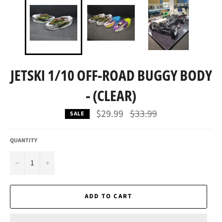
JETSKI 1/10 OFF-ROAD BUGGY BODY
- (CLEAR)
Regular
$29.99
$33.99
SALE
price
QUANTITY
−
+
ADD TO CART