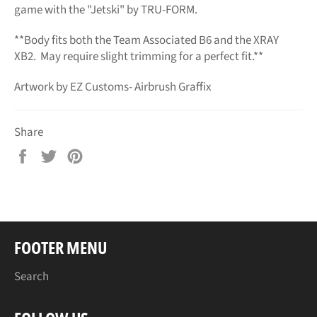
game with the "Jetski" by TRU-FORM.
**Body fits both the Team Associated B6 and the XRAY
XB2. May require slight trimming for a perfect fit.**
Artwork by EZ Customs- Airbrush Graffix
Share
Share
Tweet
Pin
on
on
on
Facebook
Twitter
Pinterest
FOOTER MENU
Search