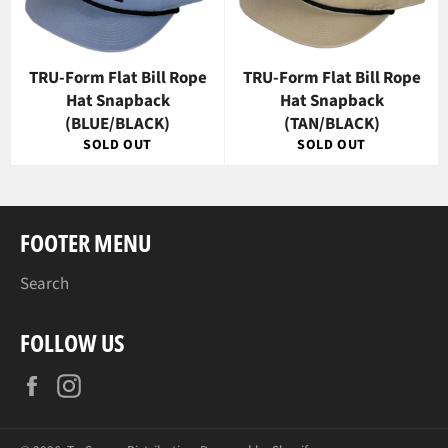
TRU-Form Flat Bill Rope
TRU-Form Flat Bill Rope
Hat Snapback
Hat Snapback
(BLUE/BLACK)
(TAN/BLACK)
SOLD OUT
SOLD OUT
FOOTER MENU
Search
FOLLOW US
Facebook
Instagram