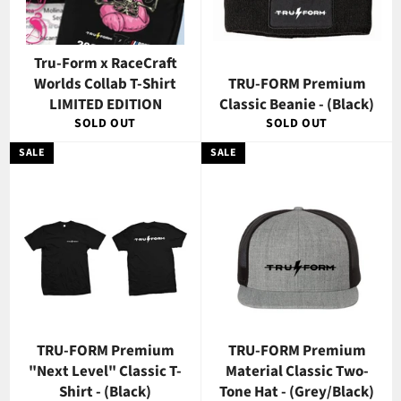
Tru-Form x RaceCraft
Worlds Collab T-Shirt
TRU-FORM Premium
LIMITED EDITION
Classic Beanie - (Black)
SOLD OUT
SOLD OUT
SALE
SALE
TRU-FORM Premium
TRU-FORM Premium
"Next Level" Classic T-
Material Classic Two-
Shirt - (Black)
Tone Hat - (Grey/Black)