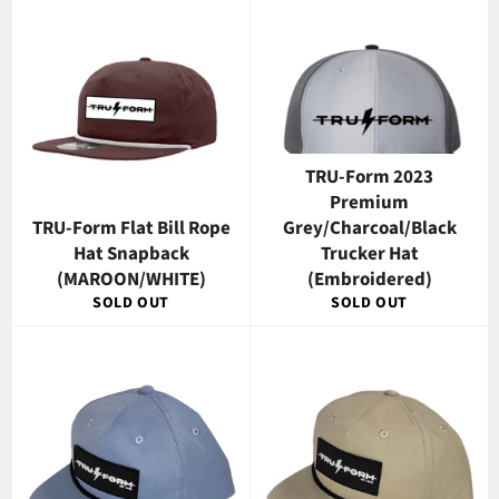
TRU-Form 2023
Premium
TRU-Form Flat Bill Rope
Grey/Charcoal/Black
Hat Snapback
Trucker Hat
(MAROON/WHITE)
(Embroidered)
SOLD OUT
SOLD OUT