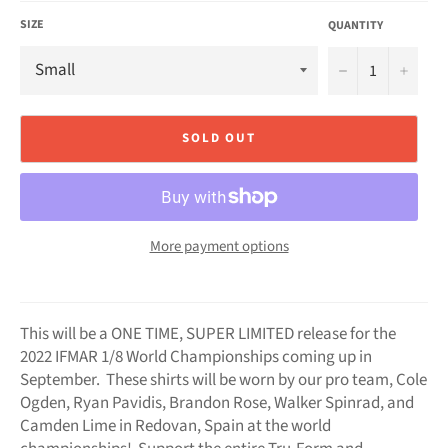
SIZE
QUANTITY
−
+
SOLD OUT
More payment options
This will be a ONE TIME, SUPER LIMITED release for the
2022 IFMAR 1/8 World Championships coming up in
September. These shirts will be worn by our pro team, Cole
Ogden, Ryan Pavidis, Brandon Rose, Walker Spinrad, and
Camden Lime in Redovan, Spain at the world