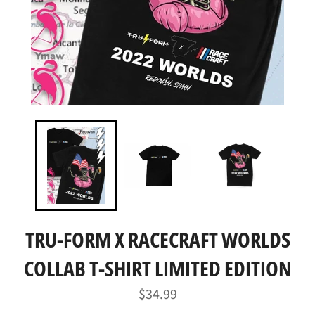
TRU-FORM X RACECRAFT WORLDS
COLLAB T-SHIRT LIMITED EDITION
Regular
$34.99
price