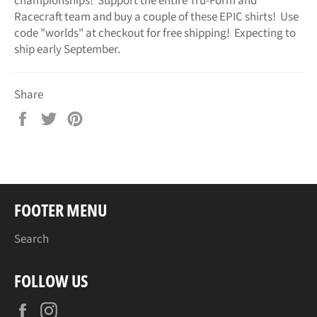
championships! Support the entire Tru-Form and
Racecraft team and buy a couple of these EPIC shirts! Use
code "worlds" at checkout for free shipping! Expecting to
ship early September.
Share
Share
Tweet
Pin
on
on
on
Facebook
Twitter
Pinterest
FOOTER MENU
Search
FOLLOW US
Facebook
Instagram