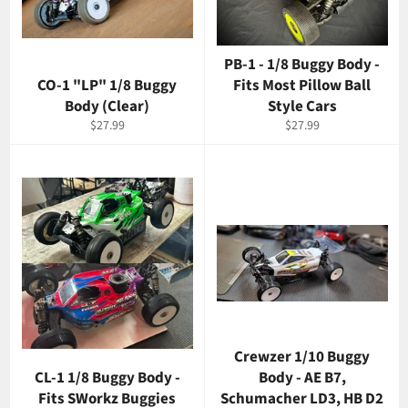
PB-1 - 1/8 Buggy Body -
CO-1 "LP" 1/8 Buggy
Fits Most Pillow Ball
Body (Clear)
Style Cars
Regular
Regular
$27.99
$27.99
price
price
Crewzer 1/10 Buggy
CL-1 1/8 Buggy Body -
Body - AE B7,
Fits SWorkz Buggies
Schumacher LD3, HB D2