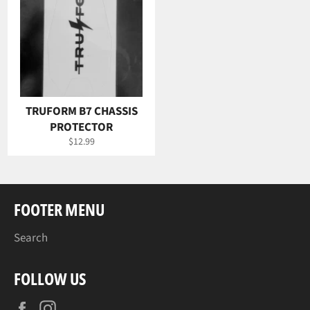
TRUFORM B7 CHASSIS
PROTECTOR
Regular
$12.99
price
FOOTER MENU
Search
FOLLOW US
Facebook
Instagram