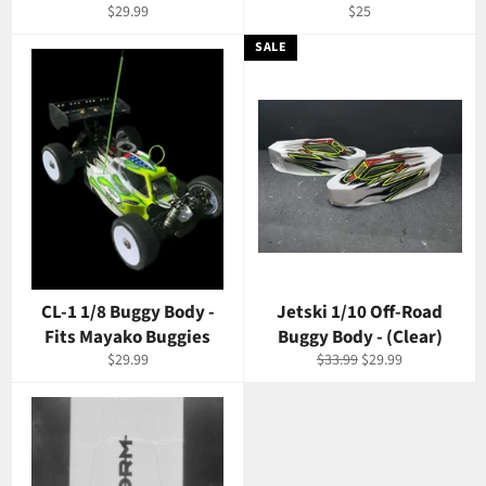
Regular
Regular
$29.99
$25
price
price
SALE
CL-1 1/8 Buggy Body -
Jetski 1/10 Off-Road
Fits Mayako Buggies
Buggy Body - (Clear)
Regular
Regular
Sale
$29.99
$33.99
$29.99
price
price
price