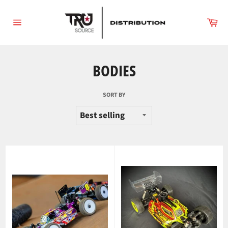
Skip
to
Ca
content
Site
navigation
BODIES
SORT BY