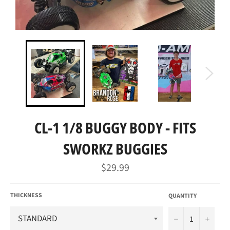
CL-1 1/8 BUGGY BODY - FITS
SWORKZ BUGGIES
Regular
$29.99
price
THICKNESS
QUANTITY
−
+