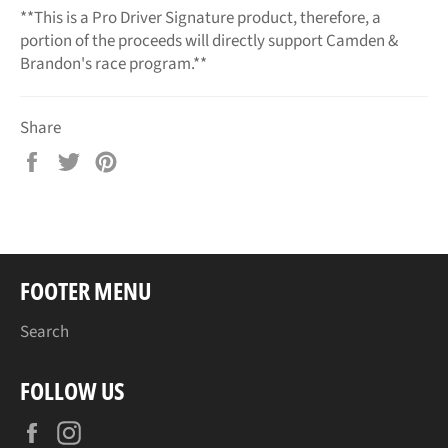
**This is a Pro Driver Signature product, therefore, a
portion of the proceeds will directly support Camden &
Brandon's race program.**
Share
Share
Tweet
Pin
on
on
on
Facebook
Twitter
Pinterest
FOOTER MENU
Search
FOLLOW US
Facebook
Instagram