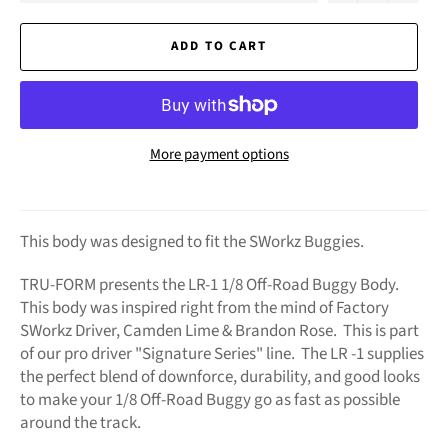
ADD TO CART
More payment options
This body was designed to fit the SWorkz Buggies.
TRU-FORM presents the LR-1 1/8 Off-Road Buggy Body.
This body was inspired right from the mind of Factory
SWorkz Driver, Camden Lime & Brandon Rose. This is part
of our pro driver "Signature Series" line. The LR -1 supplies
the perfect blend of downforce, durability, and good looks
to make your 1/8 Off-Road Buggy go as fast as possible
around the track.