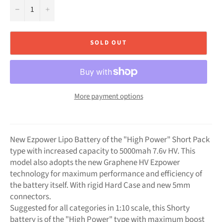
−
+
SOLD OUT
More payment options
New Ezpower Lipo Battery of the "High Power" Short Pack
type with increased capacity to 5000mah 7.6v HV. This
model also adopts the new Graphene HV Ezpower
technology for maximum performance and efficiency of
the battery itself. With rigid Hard Case and new 5mm
connectors.
Suggested for all categories in 1:10 scale, this Shorty
battery is of the "High Power" type with maximum boost