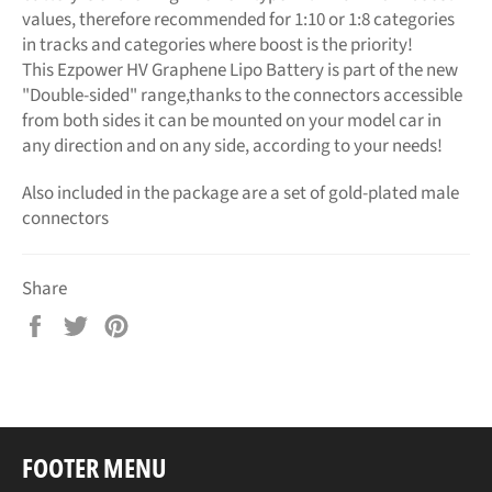
values, therefore recommended for 1:10 or 1:8 categories
in tracks and categories where boost is the priority!
This Ezpower HV Graphene Lipo Battery is part of the new
"Double-sided" range,thanks to the connectors accessible
from both sides it can be mounted on your model car in
any direction and on any side, according to your needs!
Also included in the package are a set of gold-plated male
connectors
Share
Share
Tweet
Pin
on
on
on
Facebook
Twitter
Pinterest
FOOTER MENU