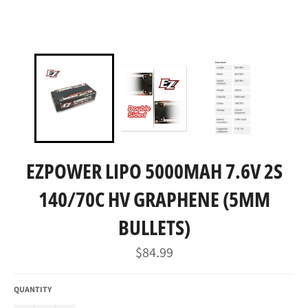
EZPOWER LIPO 5000MAH 7.6V 2S
140/70C HV GRAPHENE (5MM
BULLETS)
Regular
$84.99
price
QUANTITY